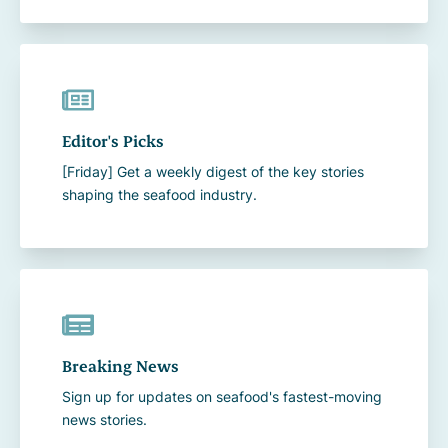
Editor's Picks
[Friday] Get a weekly digest of the key stories
shaping the seafood industry.
Breaking News
Sign up for updates on seafood's fastest-moving
news stories.