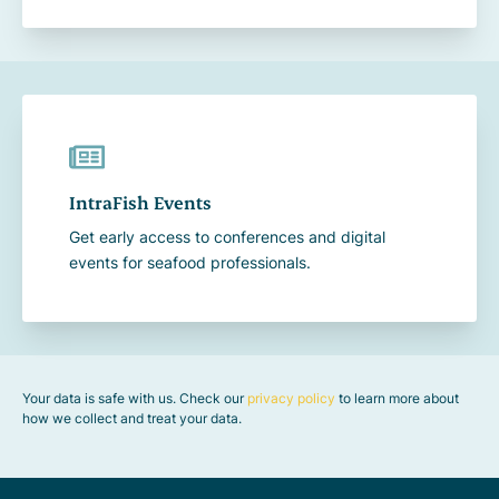
IntraFish Events
Get early access to conferences and digital
events for seafood professionals.
Your data is safe with us. Check our
privacy policy
to learn more about
how we collect and treat your data.