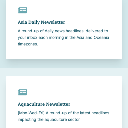
Asia Daily Newsletter
A round-up of daily news headlines, delivered to
your inbox each morning in the Asia and Oceania
timezones.
Aquaculture Newsletter
[Mon-Wed-Fri] A round-up of the latest headlines
impacting the aquaculture sector.