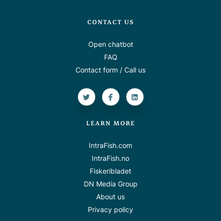
CONTACT US
Open chatbot
FAQ
Contact form / Call us
LEARN MORE
IntraFish.com
IntraFish.no
Fiskeribladet
DN Media Group
About us
Privacy policy