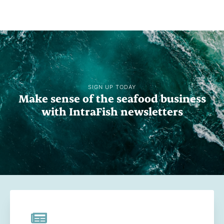
SIGN UP TODAY
Make sense of the seafood business
with IntraFish newsletters