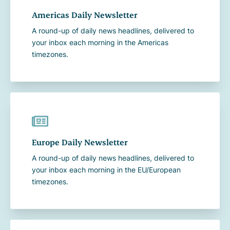
Americas Daily Newsletter
A round-up of daily news headlines, delivered to
your inbox each morning in the Americas
timezones.
Europe Daily Newsletter
A round-up of daily news headlines, delivered to
your inbox each morning in the EU/European
timezones.